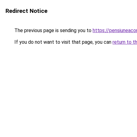
Redirect Notice
The previous page is sending you to
https://pensiunea
If you do not want to visit that page, you can
return to t