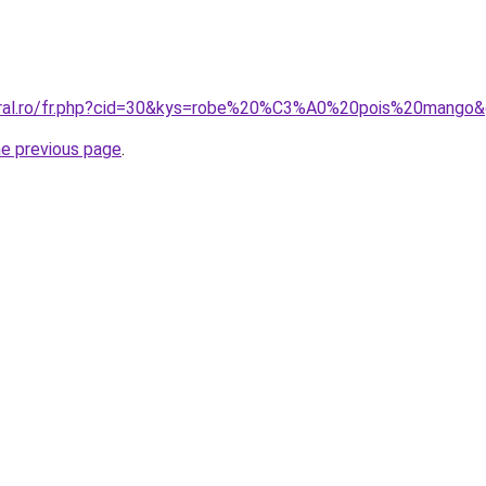
coral.ro/fr.php?cid=30&kys=robe%20%C3%A0%20pois%20mango
he previous page
.