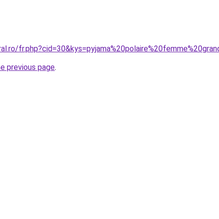
oral.ro/fr.php?cid=30&kys=pyjama%20polaire%20femme%20gran
he previous page
.