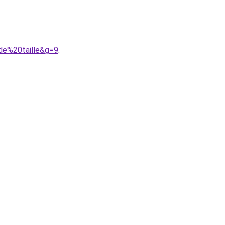
de%20taille&g=9
.