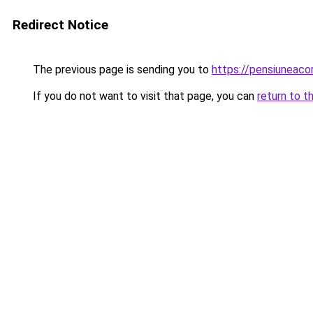
Redirect Notice
The previous page is sending you to
https://pensiuneac
If you do not want to visit that page, you can
return to t