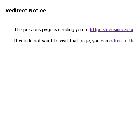
Redirect Notice
The previous page is sending you to
https://pensiuneac
If you do not want to visit that page, you can
return to t