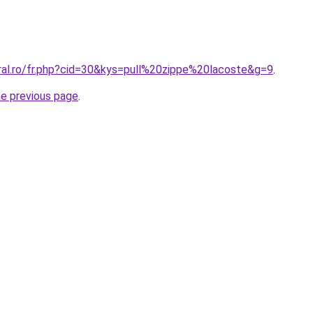
oral.ro/fr.php?cid=30&kys=pull%20zippe%20lacoste&g=9
.
he previous page
.