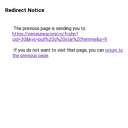
Redirect Notice
The previous page is sending you to
https://pensiuneacoral.ro/fr.php?
cid=30&kys=pull%20g%20star%20femme&g=9
.
If you do not want to visit that page, you can
return to
the previous page
.