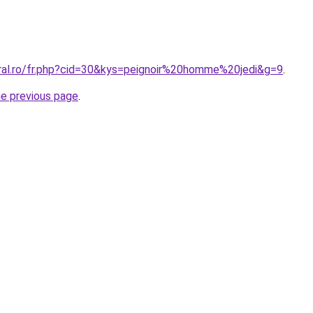
oral.ro/fr.php?cid=30&kys=peignoir%20homme%20jedi&g=9
.
he previous page
.