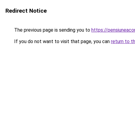
Redirect Notice
The previous page is sending you to
https://pensiuneac
If you do not want to visit that page, you can
return to t