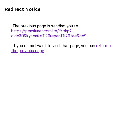
Redirect Notice
The previous page is sending you to
https://pensiuneacoral.ro/fr.php?
cid=30&kys=nike%20repeat%20tee&g=9
.
If you do not want to visit that page, you can
return to
the previous page
.