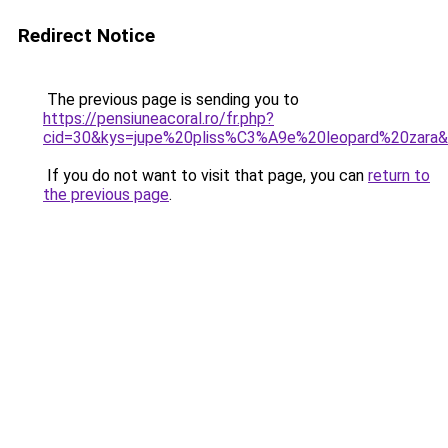
Redirect Notice
The previous page is sending you to
https://pensiuneacoral.ro/fr.php?
cid=30&kys=jupe%20pliss%C3%A9e%20leopard%20zara
If you do not want to visit that page, you can
return to
the previous page
.