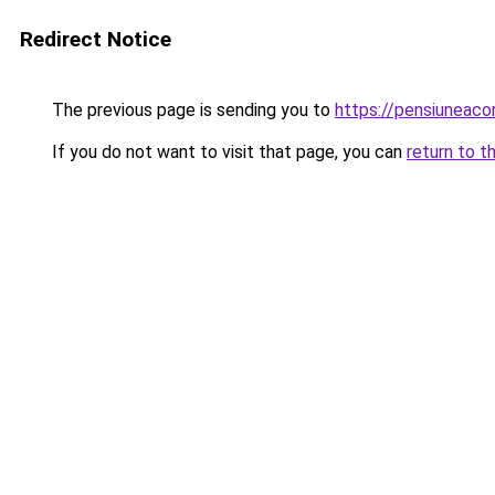
Redirect Notice
The previous page is sending you to
https://pensiuneac
If you do not want to visit that page, you can
return to t