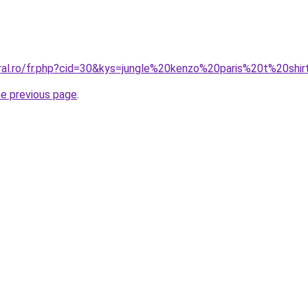
oral.ro/fr.php?cid=30&kys=jungle%20kenzo%20paris%20t%20shi
he previous page
.