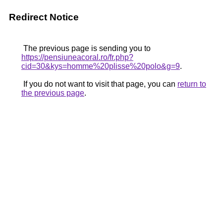
Redirect Notice
The previous page is sending you to
https://pensiuneacoral.ro/fr.php?
cid=30&kys=homme%20plisse%20polo&g=9
.
If you do not want to visit that page, you can
return to
the previous page
.