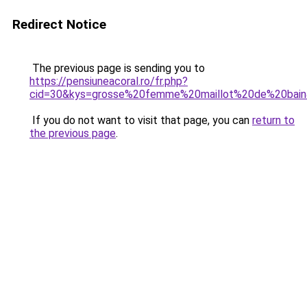
Redirect Notice
The previous page is sending you to
https://pensiuneacoral.ro/fr.php?
cid=30&kys=grosse%20femme%20maillot%20de%20bai
If you do not want to visit that page, you can
return to
the previous page
.