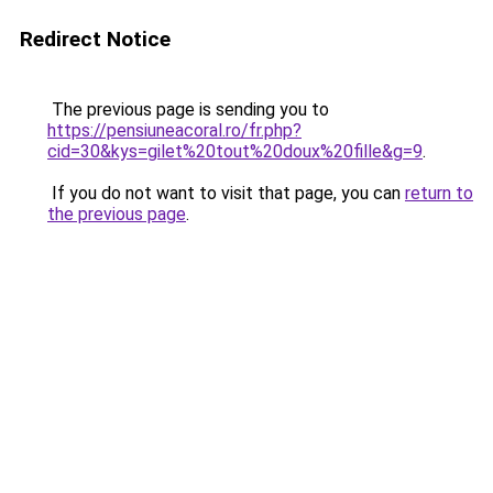
Redirect Notice
The previous page is sending you to
https://pensiuneacoral.ro/fr.php?
cid=30&kys=gilet%20tout%20doux%20fille&g=9
.
If you do not want to visit that page, you can
return to
the previous page
.