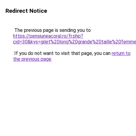
Redirect Notice
The previous page is sending you to
https://pensiuneacoral.ro/fr.php?
cid=30&kys=gilet%20long%20grande%20taille%20fem
If you do not want to visit that page, you can
return to
the previous page
.