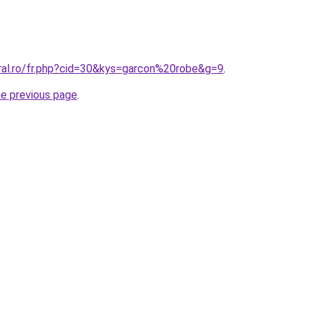
oral.ro/fr.php?cid=30&kys=garcon%20robe&g=9
.
he previous page
.