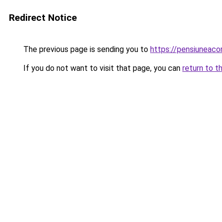
Redirect Notice
The previous page is sending you to
https://pensiuneac
If you do not want to visit that page, you can
return to t