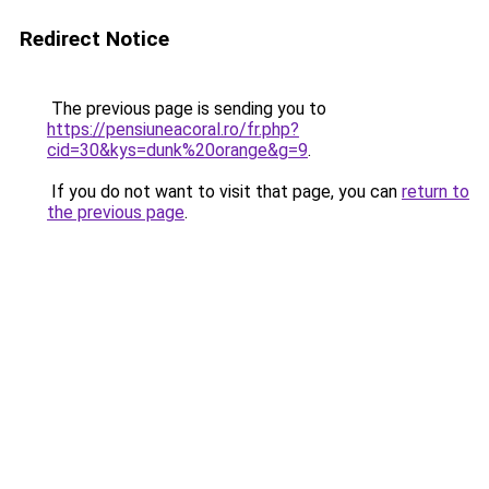
Redirect Notice
The previous page is sending you to
https://pensiuneacoral.ro/fr.php?
cid=30&kys=dunk%20orange&g=9
.
If you do not want to visit that page, you can
return to
the previous page
.