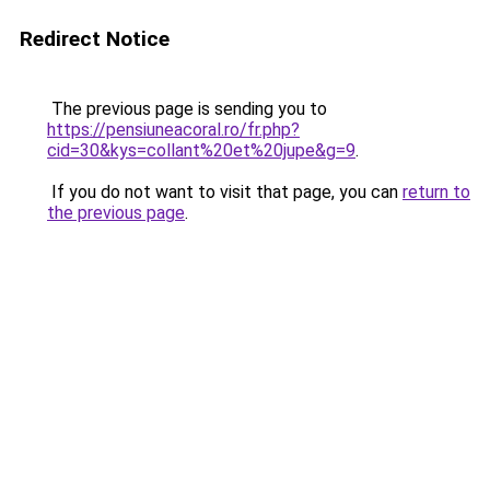
Redirect Notice
The previous page is sending you to
https://pensiuneacoral.ro/fr.php?
cid=30&kys=collant%20et%20jupe&g=9
.
If you do not want to visit that page, you can
return to
the previous page
.