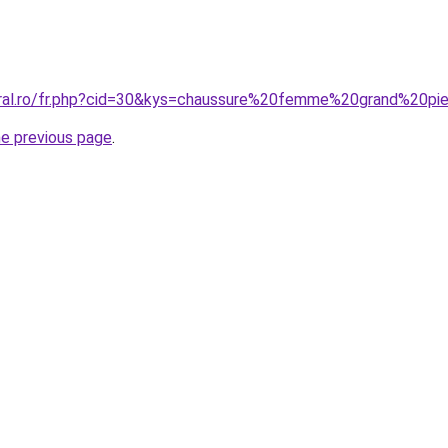
oral.ro/fr.php?cid=30&kys=chaussure%20femme%20grand%20pi
he previous page
.