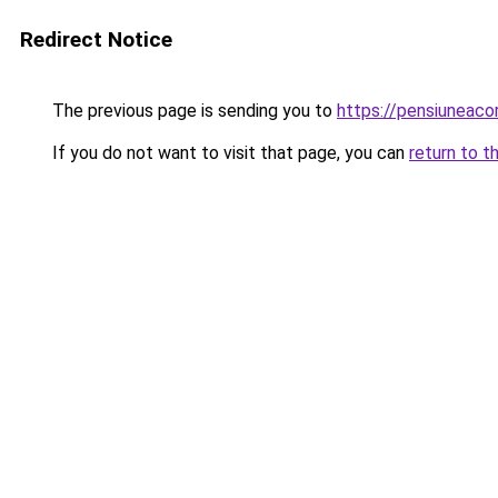
Redirect Notice
The previous page is sending you to
https://pensiuneac
If you do not want to visit that page, you can
return to t