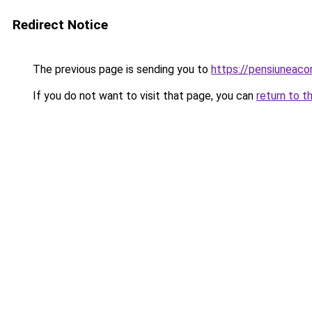
Redirect Notice
The previous page is sending you to
https://pensiuneac
If you do not want to visit that page, you can
return to t