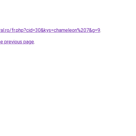
oral.ro/fr.php?cid=30&kys=chameleon%207&g=9
.
he previous page
.