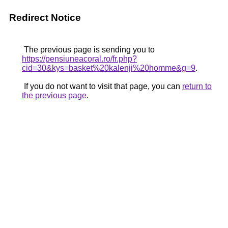
Redirect Notice
The previous page is sending you to
https://pensiuneacoral.ro/fr.php?
cid=30&kys=basket%20kalenji%20homme&g=9
.
If you do not want to visit that page, you can
return to
the previous page
.