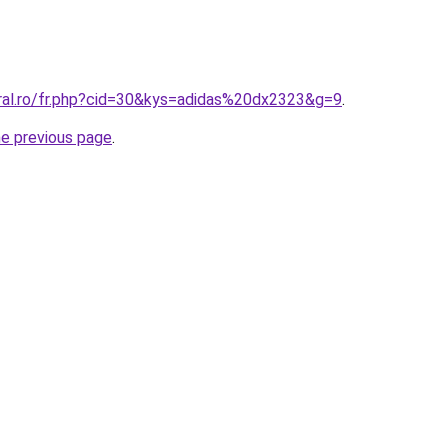
oral.ro/fr.php?cid=30&kys=adidas%20dx2323&g=9
.
he previous page
.