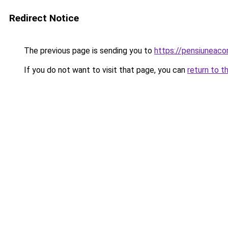
Redirect Notice
The previous page is sending you to
https://pensiuneac
If you do not want to visit that page, you can
return to t