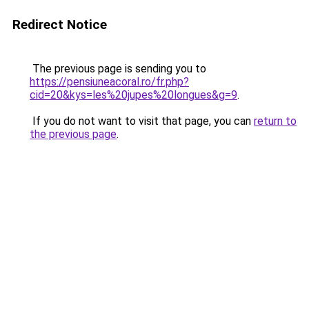
Redirect Notice
The previous page is sending you to
https://pensiuneacoral.ro/fr.php?
cid=20&kys=les%20jupes%20longues&g=9
.
If you do not want to visit that page, you can
return to
the previous page
.