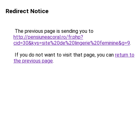
Redirect Notice
The previous page is sending you to
http://pensiuneacoral.ro/fr.php?
cid=30&kys=site%20de%20lingerie%20feminine&g=9
.
If you do not want to visit that page, you can
return to
the previous page
.