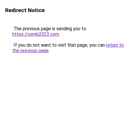
Redirect Notice
The previous page is sending you to
https://xsmb2023.com
.
If you do not want to visit that page, you can
return to
the previous page
.