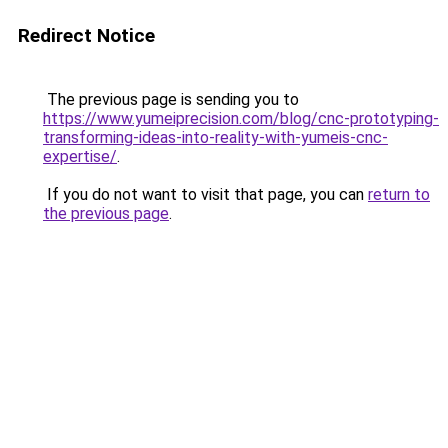
Redirect Notice
The previous page is sending you to
https://www.yumeiprecision.com/blog/cnc-prototyping-
transforming-ideas-into-reality-with-yumeis-cnc-
expertise/
.
If you do not want to visit that page, you can
return to
the previous page
.