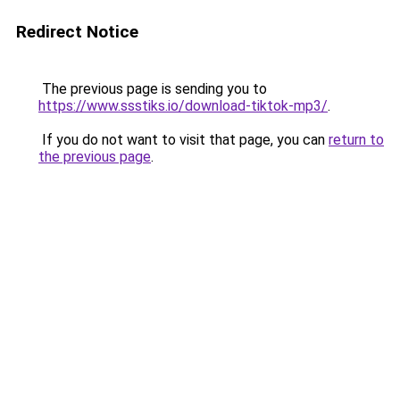
Redirect Notice
The previous page is sending you to
https://www.ssstiks.io/download-tiktok-mp3/
.
If you do not want to visit that page, you can
return to
the previous page
.