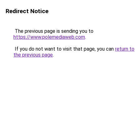
Redirect Notice
The previous page is sending you to
https://www.polemediaweb.com
.
If you do not want to visit that page, you can
return to
the previous page
.