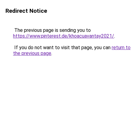
Redirect Notice
The previous page is sending you to
https://www.pinterest.de/khoacuavantay2021/
.
If you do not want to visit that page, you can
return to
the previous page
.