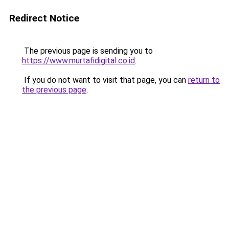
Redirect Notice
The previous page is sending you to
https://www.murtafidigital.co.id
.
If you do not want to visit that page, you can
return to
the previous page
.