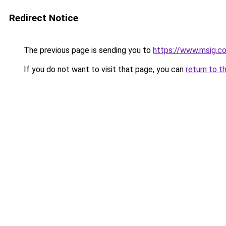
Redirect Notice
The previous page is sending you to
https://www.msig.co
If you do not want to visit that page, you can
return to t