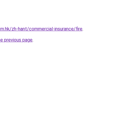
m.hk/zh-hant/commercial-insurance/fire
.
he previous page
.