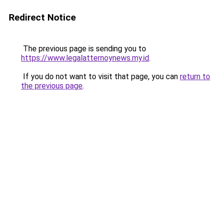
Redirect Notice
The previous page is sending you to
https://www.legalatternoynews.my.id
.
If you do not want to visit that page, you can
return to
the previous page
.