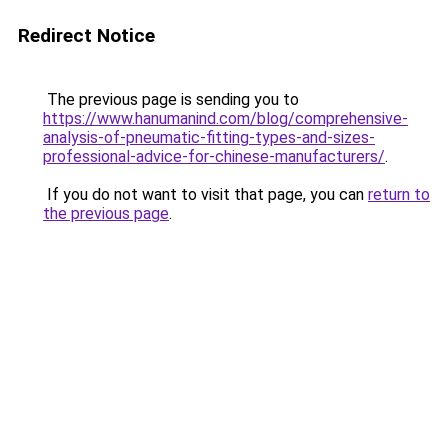
Redirect Notice
The previous page is sending you to
https://www.hanumanind.com/blog/comprehensive-
analysis-of-pneumatic-fitting-types-and-sizes-
professional-advice-for-chinese-manufacturers/
.
If you do not want to visit that page, you can
return to
the previous page
.