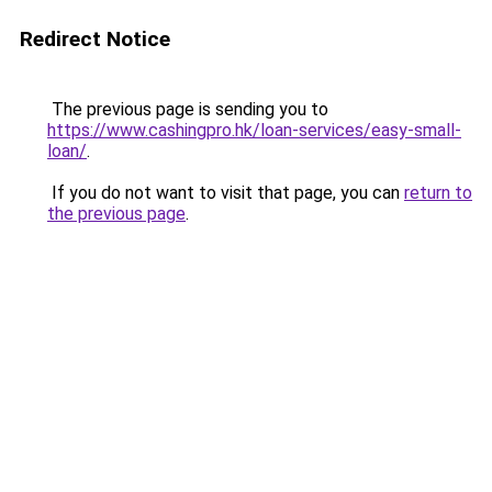
Redirect Notice
The previous page is sending you to
https://www.cashingpro.hk/loan-services/easy-small-
loan/
.
If you do not want to visit that page, you can
return to
the previous page
.