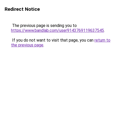
Redirect Notice
The previous page is sending you to
https://www.bandlab.com/user9143769119637545
.
If you do not want to visit that page, you can
return to
the previous page
.