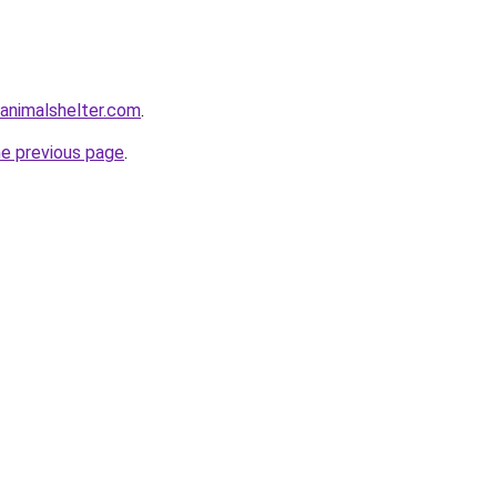
animalshelter.com
.
he previous page
.