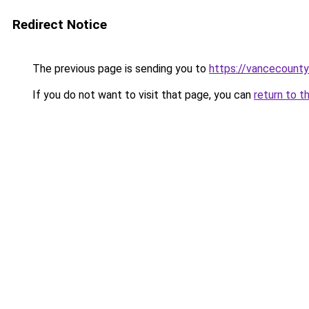
Redirect Notice
The previous page is sending you to
https://vancecounty
If you do not want to visit that page, you can
return to t