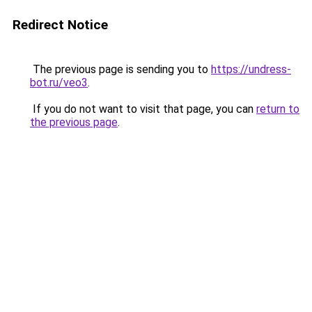
Redirect Notice
The previous page is sending you to
https://undress-
bot.ru/veo3
.
If you do not want to visit that page, you can
return to
the previous page
.