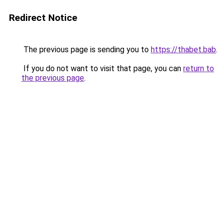
Redirect Notice
The previous page is sending you to
https://thabet.bab
.
If you do not want to visit that page, you can
return to
the previous page
.