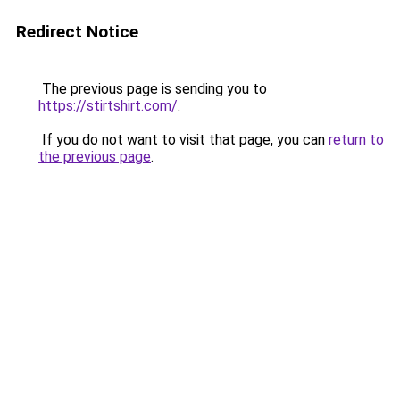
Redirect Notice
The previous page is sending you to
https://stirtshirt.com/
.
If you do not want to visit that page, you can
return to
the previous page
.