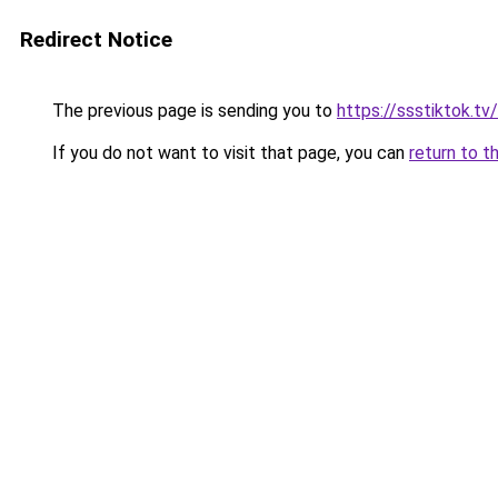
Redirect Notice
The previous page is sending you to
https://ssstiktok.tv
If you do not want to visit that page, you can
return to t