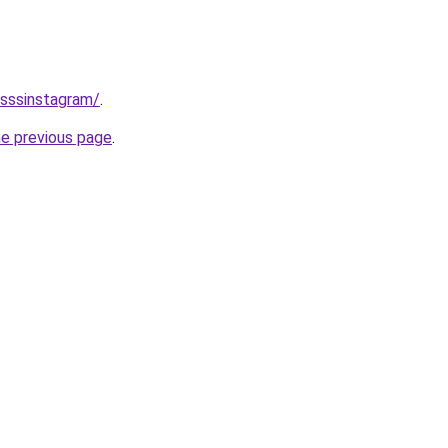
/sssinstagram/
.
he previous page
.