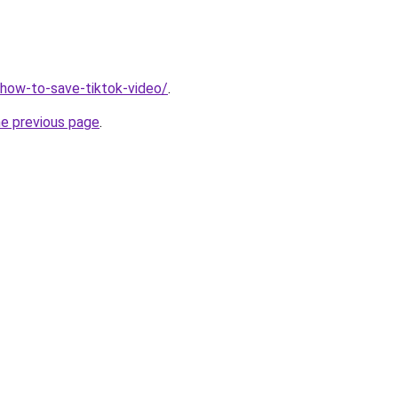
v/how-to-save-tiktok-video/
.
he previous page
.