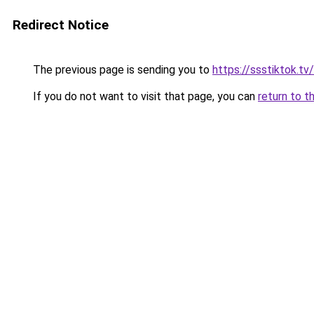
Redirect Notice
The previous page is sending you to
https://ssstiktok.t
If you do not want to visit that page, you can
return to t