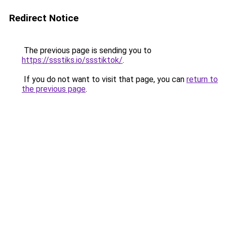
Redirect Notice
The previous page is sending you to
https://ssstiks.io/ssstiktok/
.
If you do not want to visit that page, you can
return to
the previous page
.