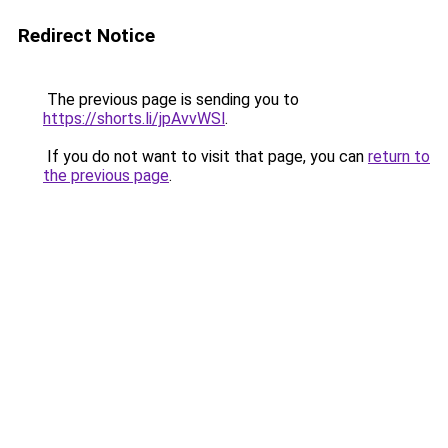
Redirect Notice
The previous page is sending you to
https://shorts.li/jpAvvWSl
.
If you do not want to visit that page, you can
return to
the previous page
.