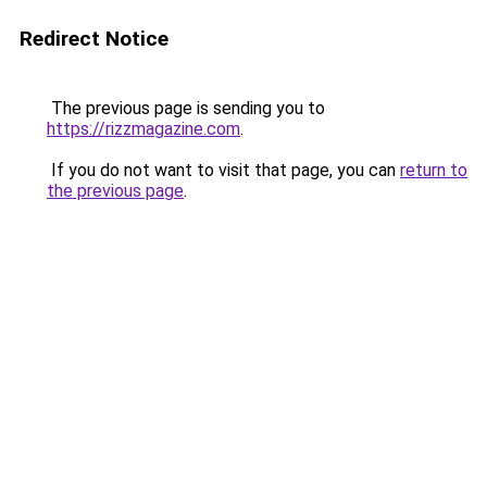
Redirect Notice
The previous page is sending you to
https://rizzmagazine.com
.
If you do not want to visit that page, you can
return to
the previous page
.