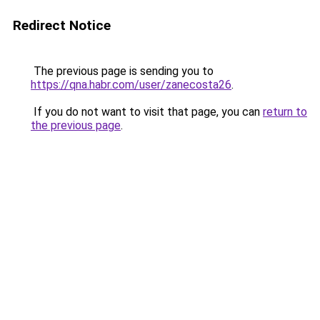
Redirect Notice
The previous page is sending you to
https://qna.habr.com/user/zanecosta26
.
If you do not want to visit that page, you can
return to
the previous page
.