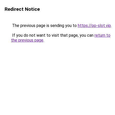
Redirect Notice
The previous page is sending you to
https://pp-slot.vip
.
If you do not want to visit that page, you can
return to
the previous page
.