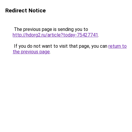
Redirect Notice
The previous page is sending you to
http://hdorg2.ru/article?today-75427741
.
If you do not want to visit that page, you can
return to
the previous page
.