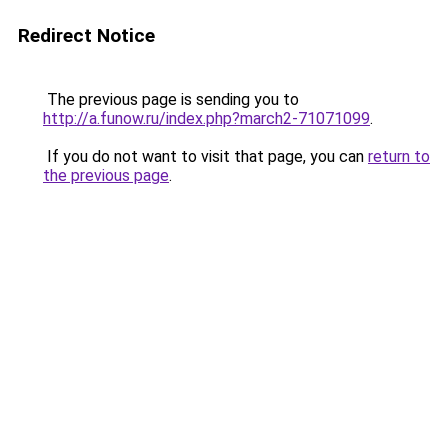
Redirect Notice
The previous page is sending you to
http://a.funow.ru/index.php?march2-71071099
.
If you do not want to visit that page, you can
return to
the previous page
.