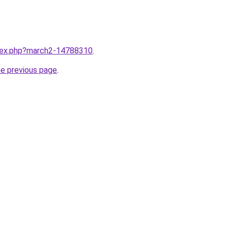
ndex.php?march2-14788310
.
he previous page
.