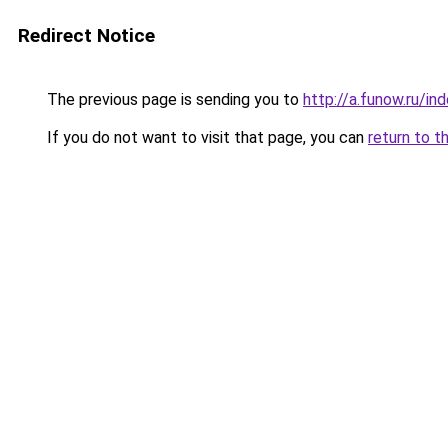
Redirect Notice
The previous page is sending you to
http://a.funow.ru/i
If you do not want to visit that page, you can
return to t