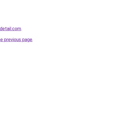
detail.com
.
he previous page
.