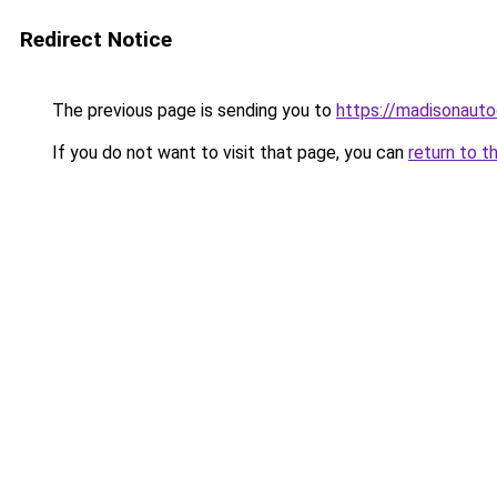
Redirect Notice
The previous page is sending you to
https://madisonauto
If you do not want to visit that page, you can
return to t