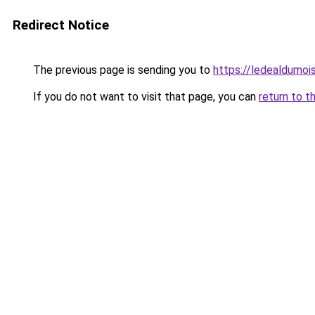
Redirect Notice
The previous page is sending you to
https://ledealdumoi
If you do not want to visit that page, you can
return to t