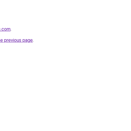
s.com
.
he previous page
.