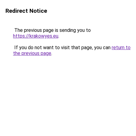
Redirect Notice
The previous page is sending you to
https://krakowyes.eu
.
If you do not want to visit that page, you can
return to
the previous page
.