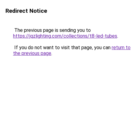
Redirect Notice
The previous page is sending you to
https://jqzlighting.com/collections/t8-led-tubes
.
If you do not want to visit that page, you can
return to
the previous page
.